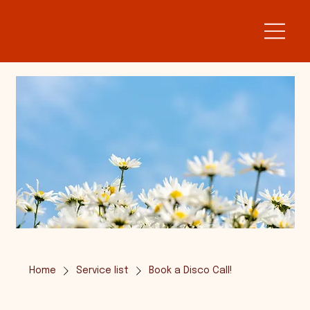
Home
Service list
Book a Disco Call!