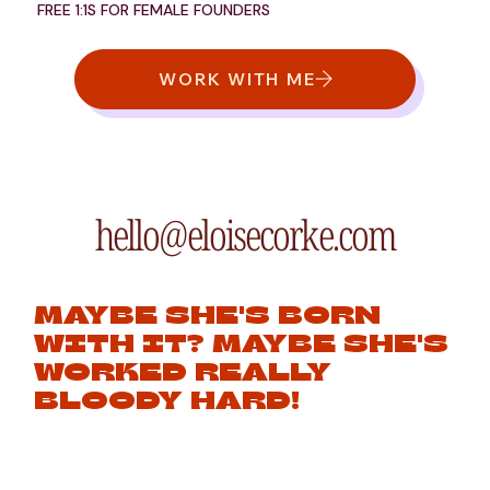
FREE 1:1S FOR FEMALE FOUNDERS
WORK WITH ME
hello@eloisecorke.com
MAYBE SHE'S BORN
WITH IT? MAYBE SHE'S
WORKED REALLY
BLOODY HARD!