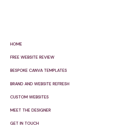
HOME
FREE WEBSITE REVIEW
BESPOKE CANVA TEMPLATES
BRAND AND WEBSITE REFRESH
CUSTOM WEBSITES
MEET THE DESIGNER
GET IN TOUCH