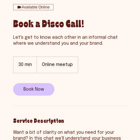
Available Online
Book a Disco Call!
Let's get to know each other in an informal chat
where we understand you and your brand.
30 min
3
Online meetup
0
m
i
n
Book Now
Service Description
Want a bit of clarity on what you need for your
brand? In this chat we'll understand your business