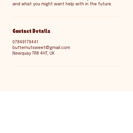
and what you might want help with in the future.
Contact Details
07849179441
butternutsweet@gmail.com
Newquay TR8 4HT, UK