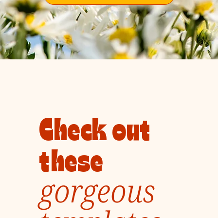
Check out
these
gorgeous