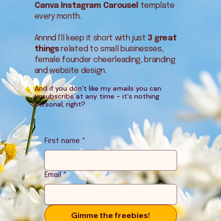
Canva Instagram Carousel
template
every month.
Annnd I'll keep it short with just
3 great
things
related to small businesses,
female founder cheerleading, branding
and website design.
And if you don’t like my emails you can
unsubscribe at any time - it's nothing
personal, right?
First name
*
Email
*
Gimme the freebies!