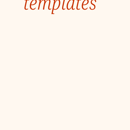
templates