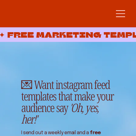
✦ FREE MARKETING TEMP
💌 Want instagram feed
templates that make your
audience say
'Oh, yes,
her!'
I send out a weekly email and a
free