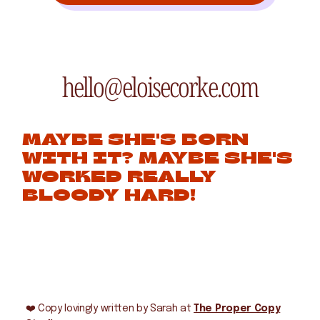
hello@eloisecorke.com
MAYBE SHE'S BORN
WITH IT? MAYBE SHE'S
WORKED REALLY
BLOODY HARD!
❤️
Copy lovingly written by Sarah at
The Proper Copy