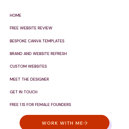
HOME
FREE WEBSITE REVIEW
BESPOKE CANVA TEMPLATES
BRAND AND WEBSITE REFRESH
CUSTOM WEBSITES
MEET THE DESIGNER
GET IN TOUCH
FREE 1:1S FOR FEMALE FOUNDERS
WORK WITH ME